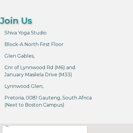
Join Us
Shiva Yoga Studio
Block-A North First Floor
Glen Gables,
Cnr of Lynnwood Rd (M6) and
January Masilela Drive (M33)
Lynnwood Glen,
Pretoria, 0081 Gauteng, South Africa
(Next to Boston Campus)