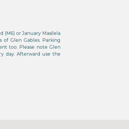
d (M6) or January Masilela
s of Glen Gables. Parking
ent too. Please note Glen
y day. Afterward use the