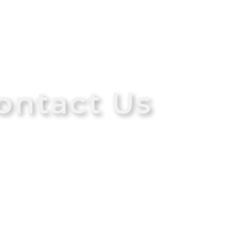
ontact Us