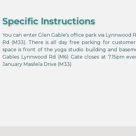
Specific Instructions
You can enter Glen Gable’s office park via Lynnwood R
Rd (M33). There is all day free parking for customer
space is front of the yoga studio building and basem
Gables Lynnwood Rd (M6) Gate closes at 7.15pm ever
January Masilela Drive (M33)