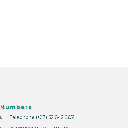
Numbers
Telephone (+27) 62 842 9651