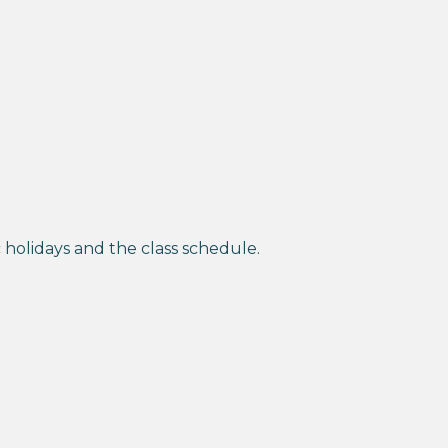
holidays and the class schedule.