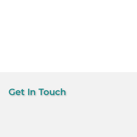
Get In Touch