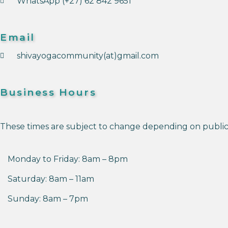
WhatsApp (+27) 62 842 9651
Email
shivayogacommunity(at)gmail.com
Business Hours
These times are subject to change depending on public 
Monday to Friday: 8am – 8pm
Saturday: 8am – 11am
Sunday: 8am – 7pm